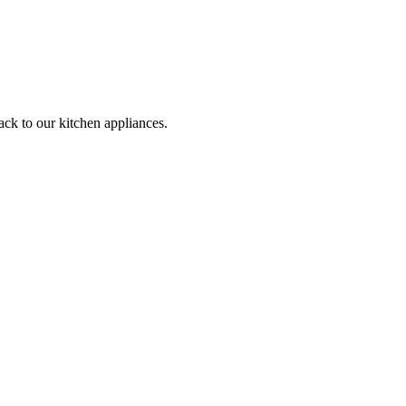
ack to our kitchen appliances.